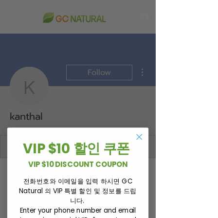
More actions
Follow
kanthal
kanthal
VIP $10 할인 쿠폰
VIP $10 DISCOUNT COUPON
Profile
전화번호와 이메일을 입력 하시면 GC
Join date: Mar 8, 2026
Natural 의 VIP 특별 할인 및 정보를 드립
니다.
Enter your phone number and email