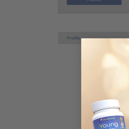
Profile