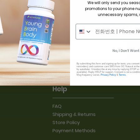
We will only send you sea
promotions to your phone n
unnecessary spams, w
cribe to our newsletter to receive discount cod
il
J
No, I Don't Want
By submitting this form and signing up for texts, you consent
reminders) and customer care SMS from GC Natural at the 
by autodialer. Unsubscribe at any time by replying STOP or 
available). Reply HELP for support. Consent is not a conditi
Msg frequency varies.
Privacy Policy
&
Terms
.
Help
FAQ
Shipping & Returns
Store Policy
Payment Methods