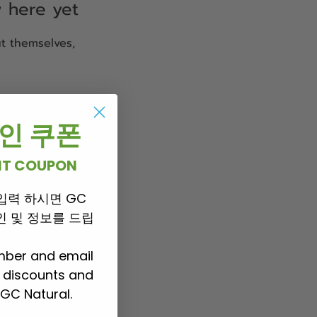
w here yet
t themselves,
 할인 쿠폰
UNT COUPON
입력 하시면 GC
 할인 및 정보를 드립
mber and email
P discounts and
GC Natural.