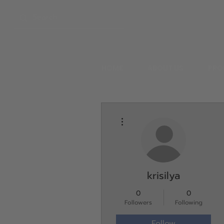
HOME
ABOUT US
PRO
More actions
krisilya
0
0
Followers
Following
Follow