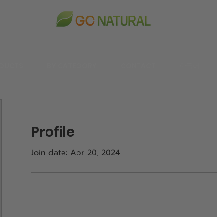
DUCTS
BY CATEGORY
CONTACT
한국어
Profile
Join date: Apr 20, 2024