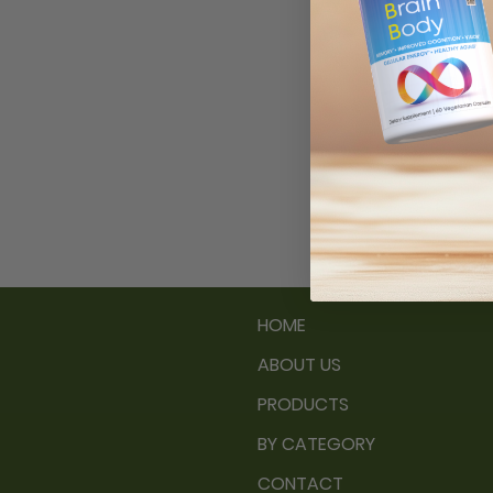
Subs
Ema
HOME
ABOUT US
PRODUCTS
BY CATEGORY
CONTACT