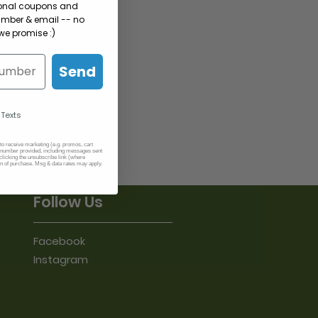
sonal coupons and
umber & email -- no
e promise :)
es!
Send
oin
 Texts
 to receive marketing (e.g. promos, cart
number provided, including messages sent
clicking the unsubscribe link (where
on of purchase. Msg & data rates may apply.
Follow Us
Facebook
Instagram