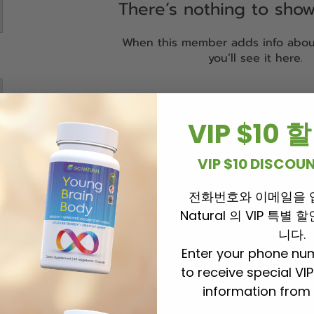
There’s nothing to sho
When this member adds info abou
you’ll see it here.
VIP $10
VIP $10 DISCO
전화번호와 이메일을 
Natural 의 VIP 특별
니다.
Enter your phone nu
to receive special VI
information from 