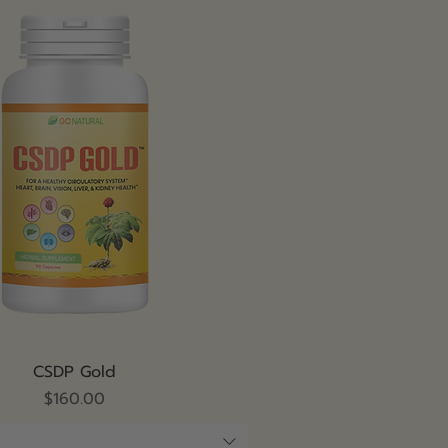
Quick View
CSDP Gold
Price
$160.00