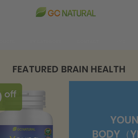
DUCTS
BY CATEGORY
CONTACT
한국어
FEATURED BRAIN HEALTH
YOUN
BODY（YB