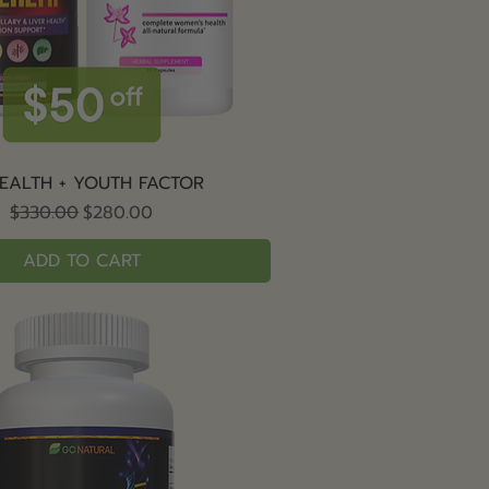
Quick View
EALTH + YOUTH FACTOR
Regular Price
Sale Price
$330.00
$280.00
ADD TO CART