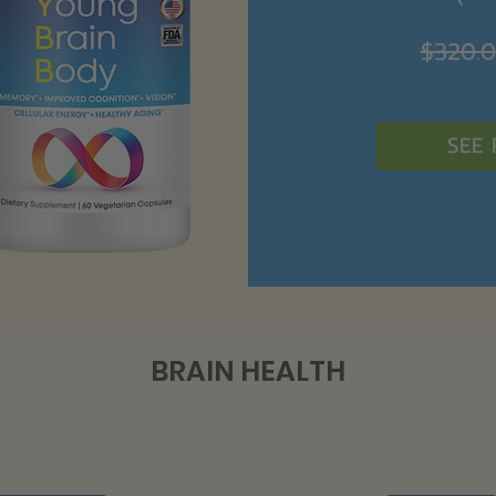
$320.
SEE
BRAIN HEALTH