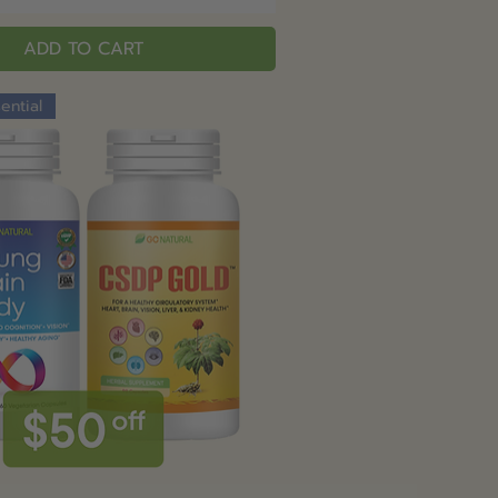
ADD TO CART
ential