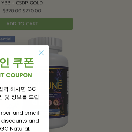
Quick View
YBB + CSDP GOLD
Regular Price
Sale Price
$320.00
$270.00
ADD TO CART
ential
 할인 쿠폰
UNT COUPON
입력 하시면 GC
 할인 및 정보를 드립
mber and email
P discounts and
GC Natural.