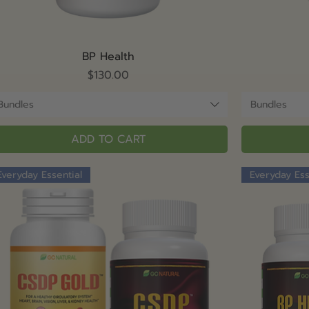
Quick View
BP Health
Price
$130.00
Bundles
Bundles
ADD TO CART
Everyday Essential
Everyday Ess