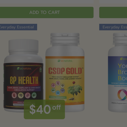
ADD TO CART
Everyday Essential
Everyday Ess