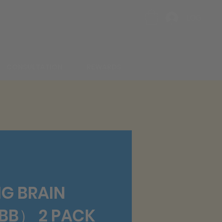
LOG IN
CONSULTATION
REWARDS
G BRAIN
B） 2 PACK