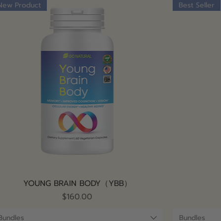
New Product
Best Seller
Quick View
YOUNG BRAIN BODY（YBB）
Price
$160.00
Bundles
Bundles