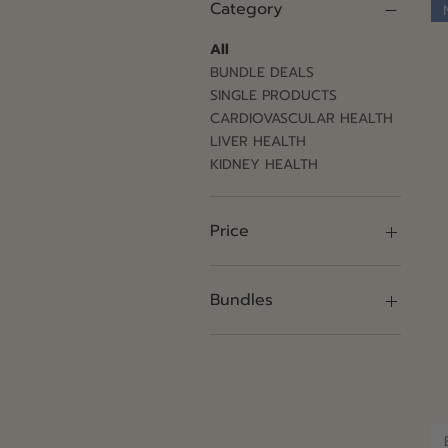
Category
All
BUNDLE DEALS
SINGLE PRODUCTS
CARDIOVASCULAR HEALTH
LIVER HEALTH
KIDNEY HEALTH
Price
$130
$1,420
Bundles
1 Pack
12 Pack
2 Pack
4 Pack
6 Pack