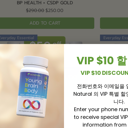
Quick View
BP HEALTH + CSDP GOLD
Regular Price
Sale Price
$290.00
$250.00
ADD TO CART
Everyday Essential
Everyday Ess
VIP $10
VIP $10 DISCO
전화번호와 이메일을 
Natural 의 VIP 특별
니다.
Enter your phone nu
to receive special VI
information from 