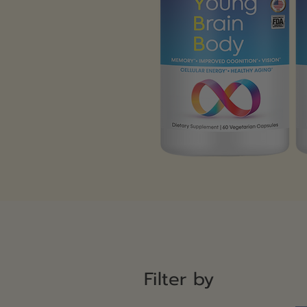
Filter by