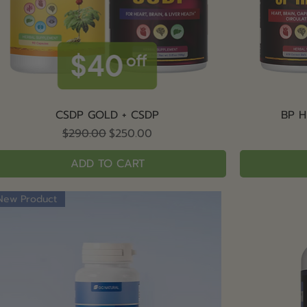
Quick View
CSDP GOLD + CSDP
BP H
Regular Price
Sale Price
$290.00
$250.00
ADD TO CART
New Product