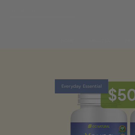
HOME
ABOUT US
PRO
Everyday Essential