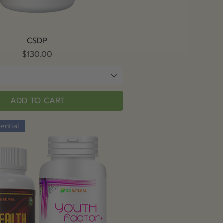
Quick View
CSDP
Price
$130.00
ADD TO CART
ential