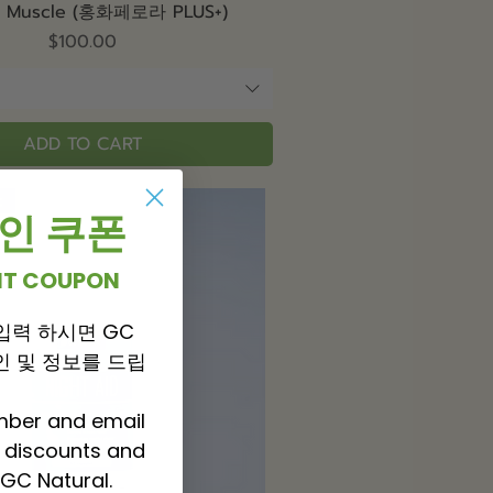
Quick View
& Muscle (홍화페로라 PLUS+)
Price
$100.00
ADD TO CART
t
 할인 쿠폰
UNT COUPON
입력 하시면 GC
 할인 및 정보를 드립
mber and email
P discounts and
GC Natural.