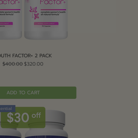
Quick View
UTH FACTOR+ 2 PACK
Regular Price
Sale Price
$400.00
$320.00
ADD TO CART
ential