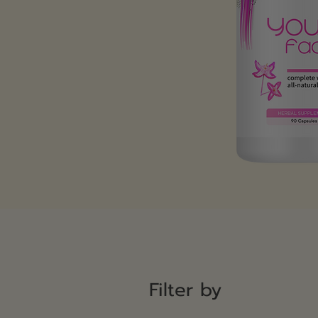
Filter by