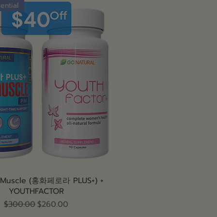
ential
Quick View
 Muscle (홍화페로라 PLUS+) +
YOUTHFACTOR
Regular Price
Sale Price
$300.00
$260.00