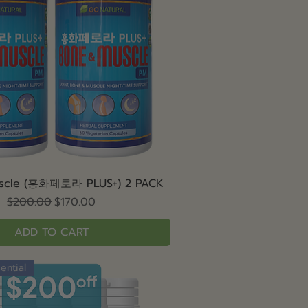
Quick View
scle (홍화페로라 PLUS+) 2 PACK
Regular Price
Sale Price
$200.00
$170.00
ADD TO CART
ential