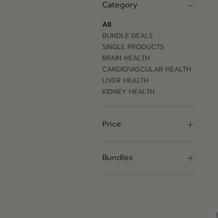
Category
All
BUNDLE DEALS
SINGLE PRODUCTS
BRAIN HEALTH
CARDIOVASCULAR HEALTH
LIVER HEALTH
KIDNEY HEALTH
Price
$100
$1,420
Bundles
1 Pack
12 Pack
2 Pack
4 Pack