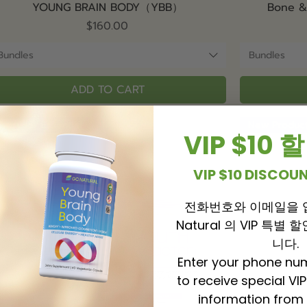
Quick View
YOUNG BRAIN BODY（YBB）
Bone 
Price
$160.00
Bundles
Bundles
ADD TO CART
Everyday Essential
New Produc
VIP $10
VIP $10 DISCO
전화번호와 이메일을 
Natural 의 VIP 특별
니다.
Enter your phone nu
to receive special VI
information from 