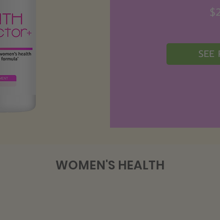
$
SEE
WOMEN'S HEALTH