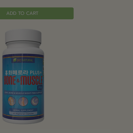
ADD TO CART