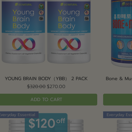
Quick View
YOUNG BRAIN BODY（YBB） 2 PACK
Bone & Mu
Regular Price
Sale Price
$320.00
$270.00
ADD TO CART
Everyday Essential
Everyday Ess