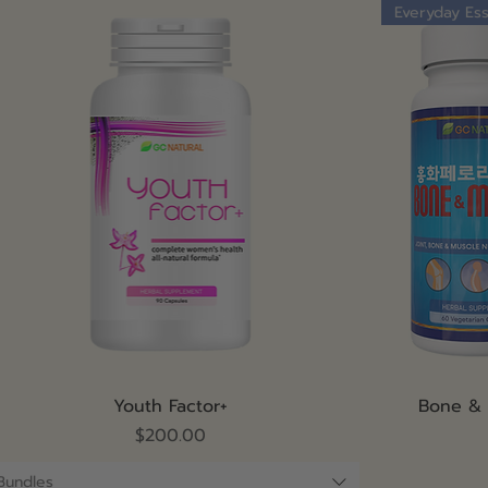
Everyday Ess
Quick View
Youth Factor+
Bone &
Price
$200.00
Bundles