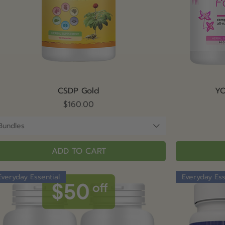
Quick View
CSDP Gold
YO
Price
$160.00
Bundles
ADD TO CART
Everyday Essential
Everyday Ess