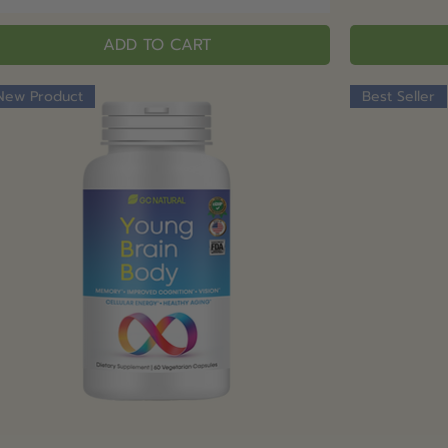
ADD TO CART
New Product
Best Seller