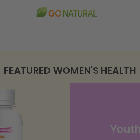
DUCTS
BY CATEGORY
CONTACT
한국어
FEATURED WOMEN'S HEALTH
Youth