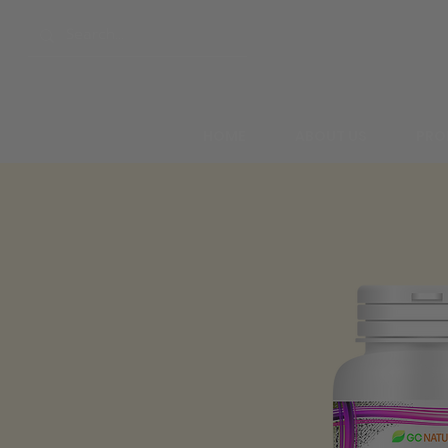
HOME
ABOUT US
PRO