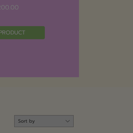
Price
200.00
 PRODUCT
Sort by