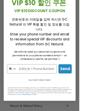
VIP $10 할인 쿠폰
Pack
VIP $10 DISCOUNT COUPON
Regular
Sale
 $960.00 
$760.00
전화번호와 이메일을 입력 하시면 GC
Price
Price
Natural 의 VIP 특별 할인 및 정보를 드립
Quantity
*
니다.
Enter your phone number and email
to receive special VIP discounts and
information from GC Natural.
ADD TO CART
We will only send you seasonal coupons and
promotions to your phone number & email -- no
unnecessary spams, we promise :)
BUY NOW
Send
No, I Don't Want Texts
By submitting this form and signing up for texts, you consent to receive marketing (e.g. promos, cart
reminders) and customer care SMS from GC Natural at the number provided, including messages sent
by autodialer. Unsubscribe at any time by replying STOP or clicking the unsubscribe link (where
Statement
available). Reply HELP for support. Consent is not a condition of purchase. Msg & data rates may apply.
Msg frequency varies.
Privacy Policy
&
Terms
.
This statement has not been
Return & Refund Policy
evaluated by the Food and