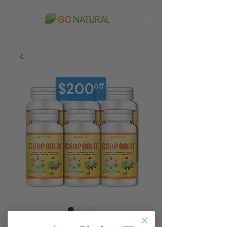
CSDP GOLD 6