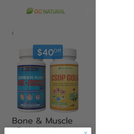
Bone & Muscle
(홍화페로라