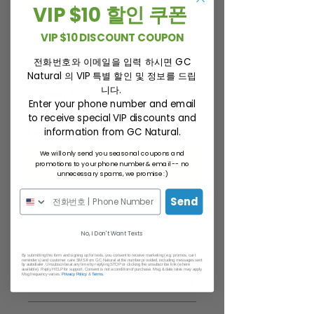
PLUS+) + CSDP
VIP $10 할인 쿠폰
GOLD
VIP $10 DISCOUNT COUPON
Regular
Sale
전화번호와 이메일을 입력 하시면 GC
 $260.00 
$220.00
Natural 의 VIP 특별 할인 및 정보를 드립
Price
Price
니다.
Quantity
*
Enter your phone number and email
to receive special VIP discounts and
information from GC Natural.
We will only send you seasonal coupons and
ADD TO CART
promotions to your phone number & email -- no
unnecessary spams, we promise :)
BUY NOW
Send
No, I Don't Want Texts
By submitting this form and signing up for texts, you consent to receive marketing (e.g. promos, cart
reminders) and customer care SMS from GC Natural at the number provided, including messages sent
by autodialer. Unsubscribe at any time by replying STOP or clicking the unsubscribe link (where
available). Reply HELP for support. Consent is not a condition of purchase. Msg & data rates may apply.
Msg frequency varies.
Privacy Policy
&
Terms
.
Statement
*This statement has not been