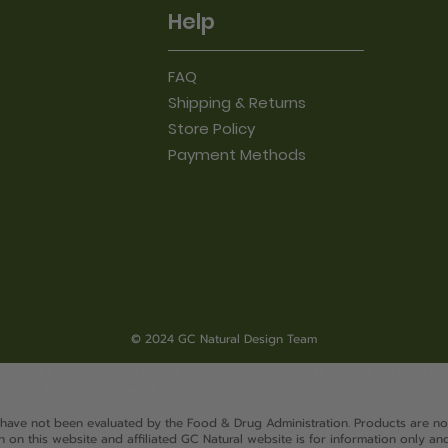
Help
FAQ
Shipping & Returns
Store Policy
Payment Methods
© 2024 GC Natural Design Team
may make changes to products from time to time. Please consult the label on
that you purchased for the most accurate product information.
 have not been evaluated by the Food & Drug Administration. Products are not
 on this website and affiliated GC Natural website is for information only and