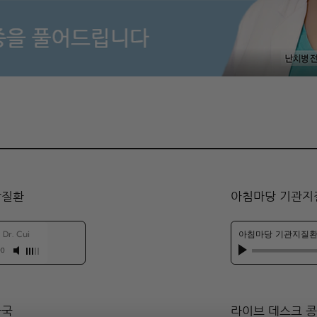
팥질환
아침마당 기관지
-
Dr. Cui
아침마당 기관지질환
00
자국
​라이브 데스크 콩