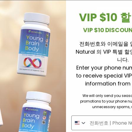
-2018
-
Dr. Cui
라이브데스크 신장질
VIP $10
0
/
00:00
VIP $10 DISCO
전화번호와 이메일을 
라이브 데스크 
Natural 의 VIP 특별
r. Cui
항암 부작용과 빈혈
니다.
00
Enter your phone nu
to receive special VI
information from 
We will only send you sea
버튼을 클릭해 주세요.
promotions to your phone n
unnecessary spams, w
기침가래 천식
혈액혈관
​호흡기 폐질환
​고혈압 당뇨