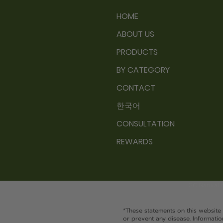
HOME
ABOUT US
PRODUCTS
BY CATEGORY
CONTACT
한국어
CONSULTATION
REWARDS
GC Natural 
*These statements on this website
or prevent any disease. Information