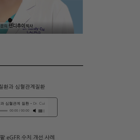
질환과 심혈관계질환​
과 심혈관계 질환
-
Dr. Cui
00:00
/
00:00
팥 eGFR 수치 개선 사례