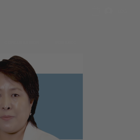
LOG IN
CONSULTATION
REWARDS