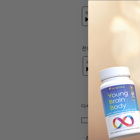
눈으로 확인할 수 있는 효능 10-24
00:0
​전립선과 콩팥 합병증
라이브데스크 전립선과 콩팥
-
D
00:00
/
00:
다시듣기를 원하시면 아래 
coluMNs
심혈관계질환