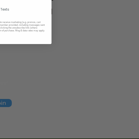
 Texts
위염, 위궤양
 to receive marketing (e.g. promos, cart
number provided, including messages sent
​위장 질환
clicking the unsubscribe link (where
on of purchase. Msg & data rates may apply.
es!
oin