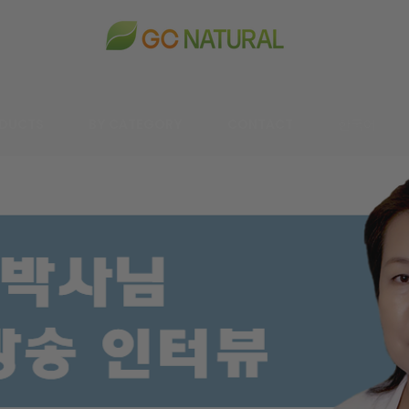
DUCTS
BY CATEGORY
CONTACT
한국어