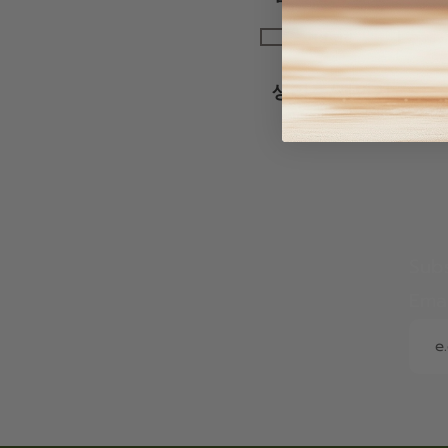
여성 건강
생리통/갱년기
Subs
Ema