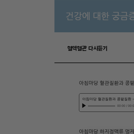
혈액혈관 다시듣기
아침마당 혈관질환과 콩
아침마당 혈관질환과 콩팥질환
00:00
/
00:
아침마당 하지정맥류 멍