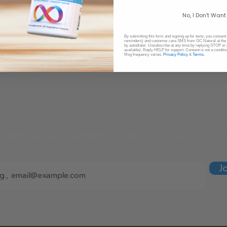
No, I Don't Want
비염, 알러지
만성 콩팥 질환
By submitting this form and signing up for texts, you consent
reminders) and customer care SMS from GC Natural at the 
​상 호흡기질환
​만성신부전증
by autodialer. Unsubscribe at any time by replying STOP or 
available). Reply HELP for support. Consent is not a conditi
Msg frequency varies.
Privacy Policy
&
Terms
.
cribe to our newsletter to receive discount cod
il
J