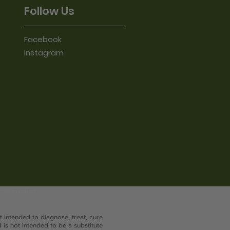
Follow Us
Facebook
Instagram
 the product
 intended to diagnose, treat, cure
 is not intended to be a substitute