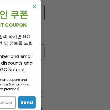
환 개선 사례
-
Dr. Cui
 할인 쿠폰
00:00
/
00:00
UNT COUPON
입력 하시면 GC
항암부작용과 빈혈
 할인 및 정보를 드립
-
Dr. Cui
00:00
/
00:00
mber and email
P discounts and
GC Natural.
sonal coupons and
umber & email -- no
e promise :)
관절 통증
Send
허리 통증 관절통증