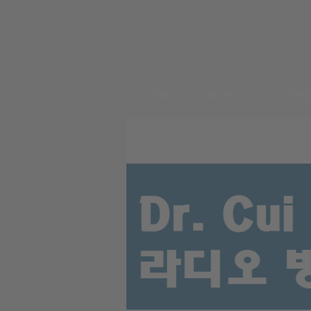
HOME
ABOUT US
PRO